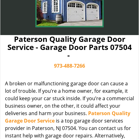
Paterson Quality Garage Door
Service - Garage Door Parts 07504
-
973-488-7266
A broken or malfunctioning garage door can cause a
lot of trouble. If you’re a home owner, for example, it
could keep your car stuck inside. If you’re a commercial
business owner, on the other, it could affect your
deliveries and harm your business.
Paterson Quality
Garage Door Service
is a top garage door services
provider in Paterson, NJ 07504. You can contact us for
instant help with garage door repairs. Alternatively,