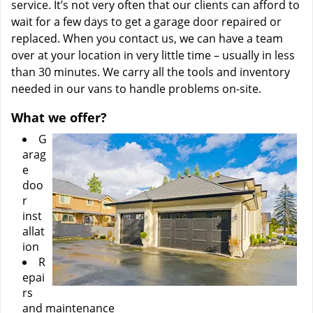
service. It’s not very often that our clients can afford to
wait for a few days to get a garage door repaired or
replaced. When you contact us, we can have a team
over at your location in very little time – usually in less
than 30 minutes. We carry all the tools and inventory
needed in our vans to handle problems on-site.
What we offer?
G
arag
e
doo
r
inst
allat
ion
R
epai
rs
and maintenance