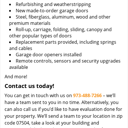
Refurbishing and weatherstripping
New made-to-order garage doors
Steel, fiberglass, aluminum, wood and other
premium materials
Roll-up, carriage, folding, sliding, canopy and
other popular types of doors
Replacement parts provided, including springs
and cables
Garage door openers installed
Remote controls, sensors and security upgrades
available
And more!
Contact us today!
You can get in touch with us on
973-488-7266
– we’ll
have a team sent to you in no time. Alternatively, you
can also call us if you’d like to have evaluation done for
your property. We’ll send a team to your location in zip
code 07504, take a look at your building and