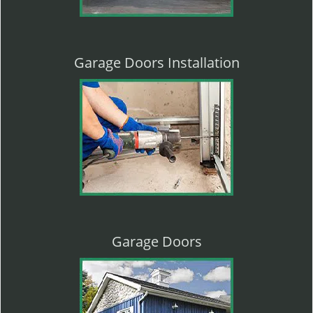
Garage Doors Installation
Garage Doors