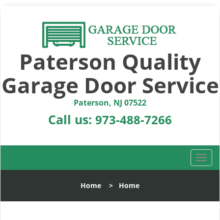
Paterson Quality
Garage Door Service
Paterson, NJ 07522
Call us:
973-488-7266
T
o
g
Home
>
Home
g
l
e