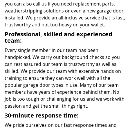
you can also call us if you need replacement parts,
weatherstripping solutions or even a new garage door
installed. We provide an all-inclusive service that is fast,
trustworthy and not too heavy on your wallet.
Professional, skilled and experienced
team:
Every single member in our team has been
handpicked. We carry out background checks so you
can rest assured our team is trustworthy as well as
skilled. We provide our team with extensive hands on
training to ensure they can work well with all the
popular garage door types in use. Many of our team
members have years of experience behind them. No
job is too tough or challenging for us and we work with
passion and get the small things right.
30-minute response time:
We pride ourselves on our fast response times and