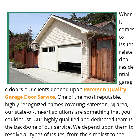
When
it
comes
to
issues
relate
d to
reside
ntial
garag
e doors our clients depend upon
Paterson Quality
Garage Door Service
. One of the most reputable,
highly recognized names covering Paterson, NJ area,
our state-of-the-art solutions are something that you
could trust. Our highly qualified and dedicated team is
the backbone of our service. We depend upon them to
resolve all types of issues, from the simplest to the