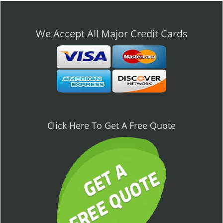
n
a
v
We Accept All Major Credit Cards
i
g
a
t
i
o
n
Click Here To Get A Free Quote