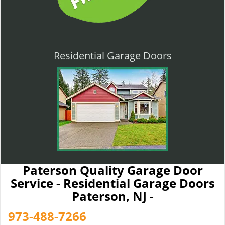
Residential Garage Doors
Paterson Quality Garage Door
Service - Residential Garage Doors
Paterson, NJ -
973-488-7266