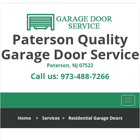
Paterson Quality
Garage Door Service
Paterson, NJ 07522
Call us:
973-488-7266
T
o
g
Home
>
Services
>
Residential Garage Doors
g
l
e