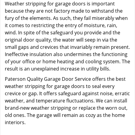
Weather stripping for garage doors is important
because they are not factory made to withstand the
fury of the elements. As such, they fail miserably when
it comes to restricting the entry of moisture, rain,
wind. In spite of the safeguard you provide and the
original door quality, the water will seep in via the
small gaps and crevices that invariably remain present.
Ineffective insulation also undermines the functioning
of your office or home heating and cooling system. The
result is an unexplained increase in utility bills.
Paterson Quality Garage Door Service offers the best
weather stripping for garage doors to seal every
crevice or gap. It offers safeguard against noise, erratic
weather, and temperature fluctuations. We can install
brand-new weather stripping or replace the worn out,
old ones. The garage will remain as cozy as the home
interiors.