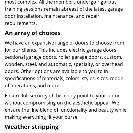
most complex. All the members undergo rigorous
training sessions remain abreast of the latest garage
door installation, maintenance, and repair
requirements.
An array of choices
We have an expansive range of doors to choose from
for our clients. This includes electric garage doors,
sectional garage doors, roller garage doors, custom,
wooden, steel, and automatic, specialty, or overhead
doors. Other options are available to you to in
specifications of materials, colors, styles, sizes, mode
of operations, and more.
Ensure full security of this entry point to your home
without compromising on the aesthetic appeal. We
ensure the fine blend of functionality and beauty while
making everything fit your purse.
Weather stripping