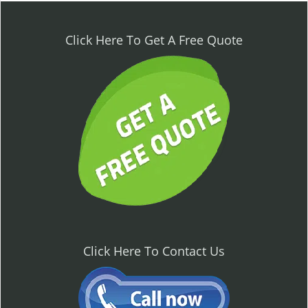
n
a
v
Click Here To Get A Free Quote
i
g
a
t
i
o
n
Click Here To Contact Us