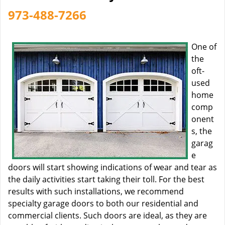
973-488-7266
One of
the
oft-
used
home
comp
onent
s, the
garag
e
doors will start showing indications of wear and tear as
the daily activities start taking their toll. For the best
results with such installations, we recommend
specialty garage doors to both our residential and
commercial clients. Such doors are ideal, as they are