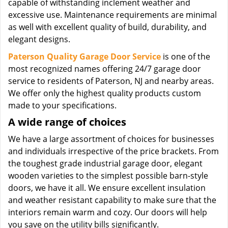
capable of withstanding inclement weather and
excessive use. Maintenance requirements are minimal
as well with excellent quality of build, durability, and
elegant designs.
Paterson Quality Garage Door Service
is one of the
most recognized names offering 24/7 garage door
service to residents of Paterson, NJ and nearby areas.
We offer only the highest quality products custom
made to your specifications.
A wide range of choices
We have a large assortment of choices for businesses
and individuals irrespective of the price brackets. From
the toughest grade industrial garage door, elegant
wooden varieties to the simplest possible barn-style
doors, we have it all. We ensure excellent insulation
and weather resistant capability to make sure that the
interiors remain warm and cozy. Our doors will help
you save on the utility bills significantly.