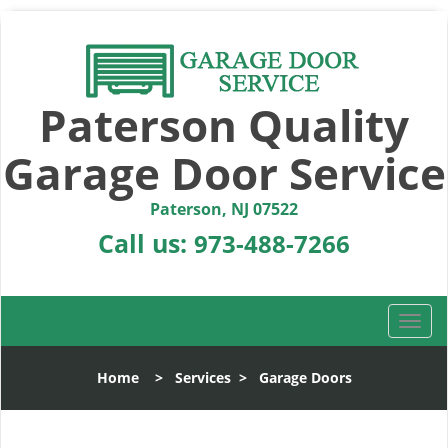
Paterson Quality
Garage Door Service
Paterson, NJ 07522
Call us:
973-488-7266
T
o
g
Home
>
Services
>
Garage Doors
g
l
e