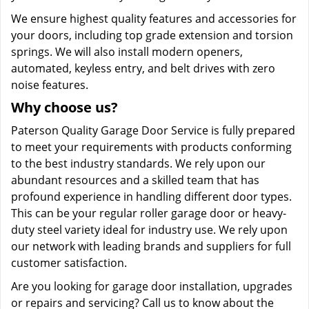
We ensure highest quality features and accessories for
your doors, including top grade extension and torsion
springs. We will also install modern openers,
automated, keyless entry, and belt drives with zero
noise features.
Why choose us?
Paterson Quality Garage Door Service is fully prepared
to meet your requirements with products conforming
to the best industry standards. We rely upon our
abundant resources and a skilled team that has
profound experience in handling different door types.
This can be your regular roller garage door or heavy-
duty steel variety ideal for industry use. We rely upon
our network with leading brands and suppliers for full
customer satisfaction.
Are you looking for garage door installation, upgrades
or repairs and servicing? Call us to know about the