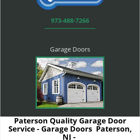
973-488-7266
Garage Doors
Paterson Quality Garage Door
Service - Garage Doors Paterson,
NJ -