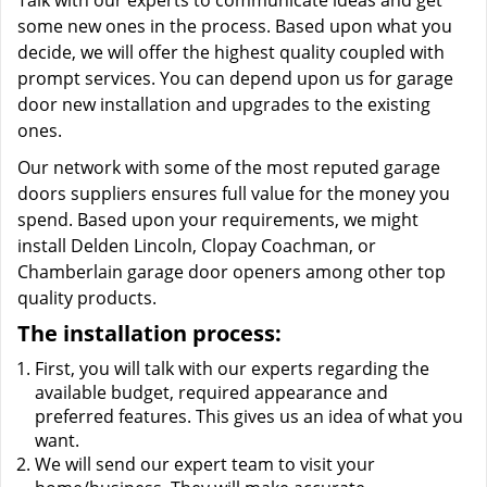
Talk with our experts to communicate ideas and get
some new ones in the process. Based upon what you
decide, we will offer the highest quality coupled with
prompt services. You can depend upon us for garage
door new installation and upgrades to the existing
ones.
Our network with some of the most reputed garage
doors suppliers ensures full value for the money you
spend. Based upon your requirements, we might
install Delden Lincoln, Clopay Coachman, or
Chamberlain garage door openers among other top
quality products.
The installation process:
First, you will talk with our experts regarding the
available budget, required appearance and
preferred features. This gives us an idea of what you
want.
We will send our expert team to visit your