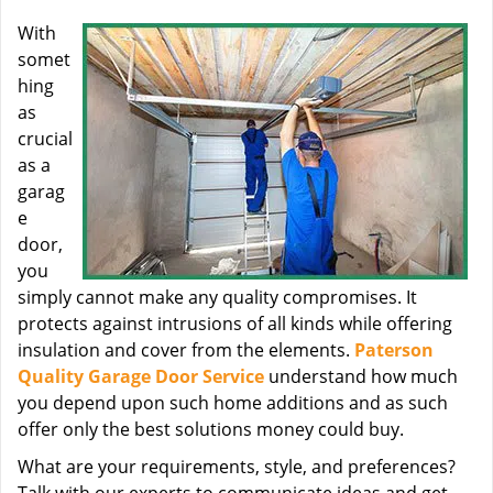
With
somet
hing
as
crucial
as a
garag
e
door,
you
simply cannot make any quality compromises. It
protects against intrusions of all kinds while offering
insulation and cover from the elements.
Paterson
Quality Garage Door Service
understand how much
you depend upon such home additions and as such
offer only the best solutions money could buy.
What are your requirements, style, and preferences?