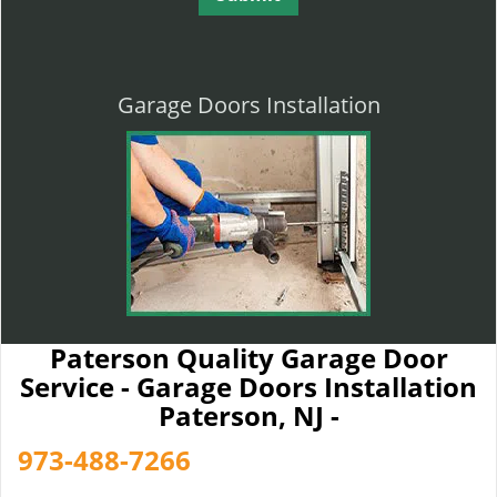
Garage Doors Installation
Paterson Quality Garage Door
Service - Garage Doors Installation
Paterson, NJ -
973-488-7266