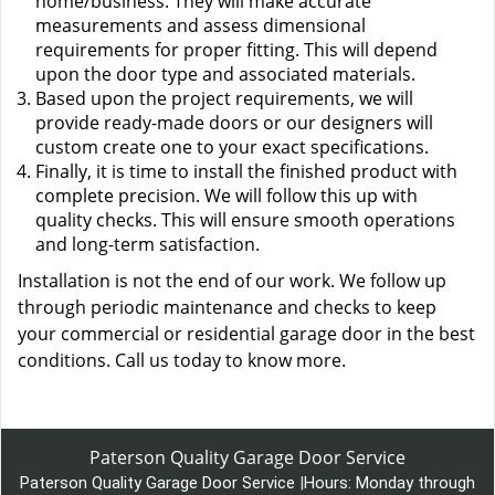
home/business. They will make accurate
measurements and assess dimensional
requirements for proper fitting. This will depend
upon the door type and associated materials.
Based upon the project requirements, we will
provide ready-made doors or our designers will
custom create one to your exact specifications.
Finally, it is time to install the finished product with
complete precision. We will follow this up with
quality checks. This will ensure smooth operations
and long-term satisfaction.
Installation is not the end of our work. We follow up
through periodic maintenance and checks to keep
your commercial or residential garage door in the best
conditions. Call us today to know more.
Paterson Quality Garage Door Service
Paterson Quality Garage Door Service
|
Hours:
Monday through