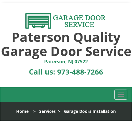
Paterson Quality
Garage Door Service
Paterson, NJ 07522
Call us:
973-488-7266
T
o
g
Home
>
Services
>
Garage Doors Installation
g
l
e