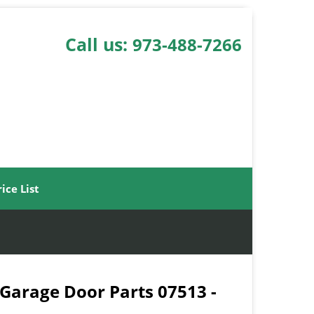
Call us:
973-488-7266
rice List
 Garage Door Parts 07513 -