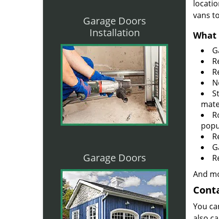
locatio
vans t
Garage Doors
Installation
What 
G
R
R
N
S
mate
R
popu
R
G
Garage Doors
R
And mo
Conta
You ca
also ca