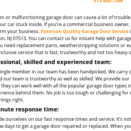
973-488-7266
n or malfunctioning garage door can cause a lot of trouble.
ur car stuck inside. If you’re a commercial business owner, o
rm your business.
Paterson Quality Garage Door Service
i
n, NJ 07513. You can contact us for instant help with garage 
you need replacement parts, weatherstripping solutions or e
inclusive service that is fast, trustworthy and not too heavy 
ssional, skilled and experienced team:
single member in our team has been handpicked. We carry 
 our team is trustworthy as well as skilled. We provide our
 they can work well with all the popular garage door types
erience behind them. No job is too tough or challenging for
hings right.
inute response time:
e ourselves on our fast response times and service. It’s not 
few days to get a garage door repaired or replaced. When yo