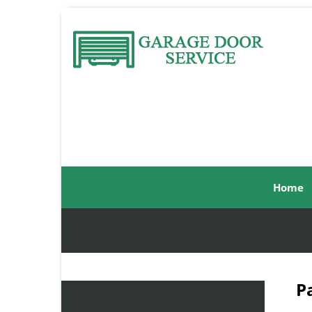
Home
P