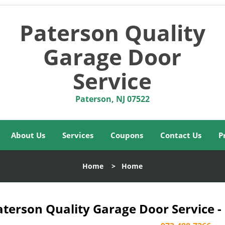
Paterson Quality
Garage Door
Service
Paterson, NJ 07522
About Us
Services
Coupons
Contact Us
P
Home
>
Home
aterson Quality Garage Door Service -