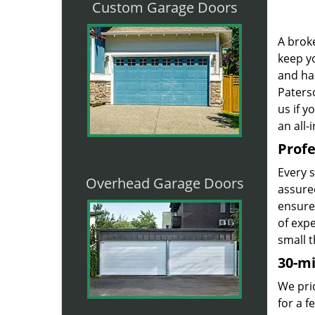
Custom Garage Doors
A broke
keep yo
and ha
Paterso
us if 
an all-
Profe
Every 
Overhead Garage Doors
assured
ensure
of exp
small t
30-m
We prid
for a 