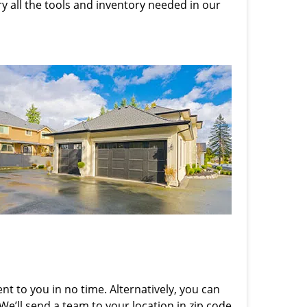
rry all the tools and inventory needed in our
nt to you in no time. Alternatively, you can
 We’ll send a team to your location in zip code