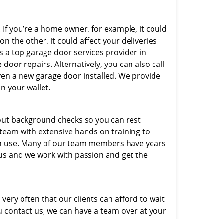
 If you’re a home owner, for example, it could
n the other, it could affect your deliveries
s a top garage door services provider in
door repairs. Alternatively, you can also call
ven a new garage door installed. We provide
on your wallet.
out background checks so you can rest
 team with extensive hands on training to
 in use. Many of our team members have years
 us and we work with passion and get the
very often that our clients can afford to wait
u contact us, we can have a team over at your