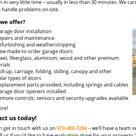
n in very little time – usually in less than 30 minutes. We ca
o handle problems on-site.
we offer?
arage door installation
epairs and maintenance
efurbishing and weatherstripping
ew made-to-order garage doors
teel, fiberglass, aluminum, wood and other premium
rials
oll-up, carriage, folding, sliding, canopy and other
lar types of doors
eplacement parts provided, including springs and cables
arage door openers installed
emote controls, sensors and security upgrades available
re!
ct us today!
n get in touch with us on
973-488-7266
– we’ll have a team se
ll us if you’d like to have evaluation done for your property.